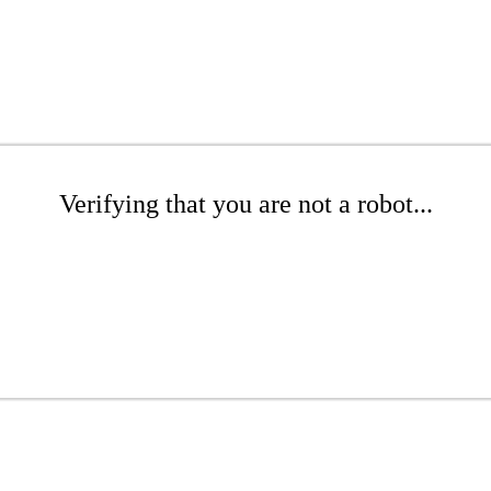
Verifying that you are not a robot...