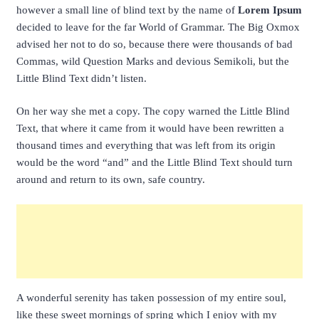
however a small line of blind text by the name of
Lorem Ipsum
decided to leave for the far World of Grammar. The Big Oxmox
advised her not to do so, because there were thousands of bad
Commas, wild Question Marks and devious Semikoli, but the
Little Blind Text didn’t listen.
On her way she met a copy. The copy warned the Little Blind
Text, that where it came from it would have been rewritten a
thousand times and everything that was left from its origin
would be the word “and” and the Little Blind Text should turn
around and return to its own, safe country.
A wonderful serenity has taken possession of my entire soul,
like these sweet mornings of spring which I enjoy with my