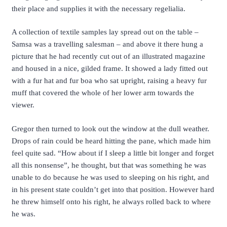
their place and supplies it with the necessary regelialia.
A collection of textile samples lay spread out on the table –
Samsa was a travelling salesman – and above it there hung a
picture that he had recently cut out of an illustrated magazine
and housed in a nice, gilded frame. It showed a lady fitted out
with a fur hat and fur boa who sat upright, raising a heavy fur
muff that covered the whole of her lower arm towards the
viewer.
Gregor then turned to look out the window at the dull weather.
Drops of rain could be heard hitting the pane, which made him
feel quite sad. “How about if I sleep a little bit longer and forget
all this nonsense”, he thought, but that was something he was
unable to do because he was used to sleeping on his right, and
in his present state couldn’t get into that position. However hard
he threw himself onto his right, he always rolled back to where
he was.