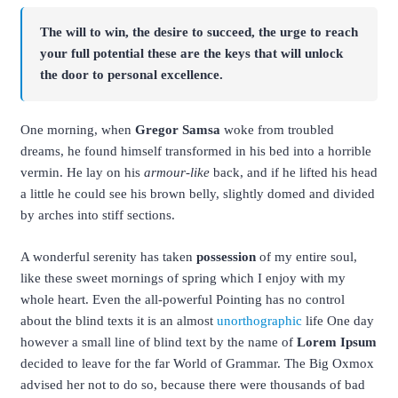
The will to win, the desire to succeed, the urge to reach
your full potential these are the keys that will unlock
the door to personal excellence.
One morning, when
Gregor Samsa
woke from troubled
dreams, he found himself transformed in his bed into a horrible
vermin. He lay on his
armour-like
back, and if he lifted his head
a little he could see his brown belly, slightly domed and divided
by arches into stiff sections.
A wonderful serenity has taken
possession
of my entire soul,
like these sweet mornings of spring which I enjoy with my
whole heart. Even the all-powerful Pointing has no control
about the blind texts it is an almost
unorthographic
life One day
however a small line of blind text by the name of
Lorem Ipsum
decided to leave for the far World of Grammar. The Big Oxmox
advised her not to do so, because there were thousands of bad