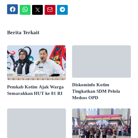
Facebook
WhatsApp
Twitter
Email
Telegram
Berita Terkait
Diskominfo Kotim
Pemkab Kotim Ajak Warga
Tingkatkan SDM Pelola
Semarakkan HUT ke 81 RI
Medsos OPD