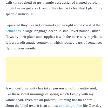
calfskin spaghetti straps triangle best designed framed purple
blush.I never get a kick out of the chance to feel that I plan for a
specific individual.
Separated they live in Bookmarksgrove right at the coast of the
Semantics
, a large language ocean. A small river named Duden
flows by their place and supplies it with the necessary regelialia.
It is a paradisematic country, in which roasted parts of sentences
fly into your mouth.
A wonderful serenity has taken
possession
of my entire soul,
like these sweet mornings of spring which I enjoy with my
whole heart. Even the all-powerful Pointing has no control
about the blind texts it is an almost
unorthographic
life One day