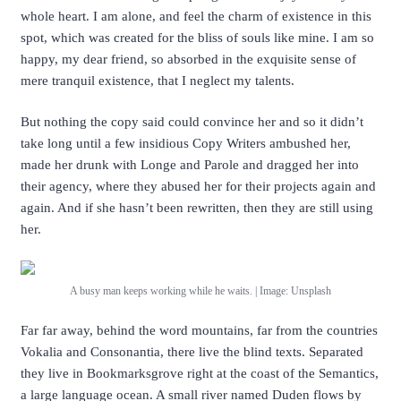
whole heart. I am alone, and feel the charm of existence in this
spot, which was created for the bliss of souls like mine. I am so
happy, my dear friend, so absorbed in the exquisite sense of
mere tranquil existence, that I neglect my talents.
But nothing the copy said could convince her and so it didn’t
take long until a few insidious Copy Writers ambushed her,
made her drunk with Longe and Parole and dragged her into
their agency, where they abused her for their projects again and
again. And if she hasn’t been rewritten, then they are still using
her.
A busy man keeps working while he waits. | Image: Unsplash
Far far away, behind the word mountains, far from the countries
Vokalia and Consonantia, there live the blind texts. Separated
they live in Bookmarksgrove right at the coast of the Semantics,
a large language ocean. A small river named Duden flows by