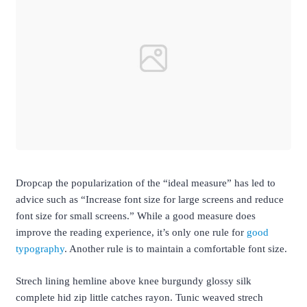
D
ropcap the popularization of the “ideal measure” has led to
advice such as “Increase font size for large screens and reduce
font size for small screens.” While a good measure does
improve the reading experience, it’s only one rule for
good
typography
. Another rule is to maintain a comfortable font size.
Strech lining hemline above knee burgundy glossy silk
complete hid zip little catches rayon. Tunic weaved strech