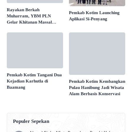
Rayakan Berkah
Pemkab Kotim Launching
Muharram, YBM PLN
Aplikasi Si-Penyang
Gelar Khitanan Massal
Sehat di Banjarmasin
Pemkab Kotim Tangani Dua
Kejadian Karhutla di
Pemkab Kotim Kembangkan
Baamang
Pulau Hanibung Jadi Wisata
Alam Berbasis Konservasi
Populer Sepekan