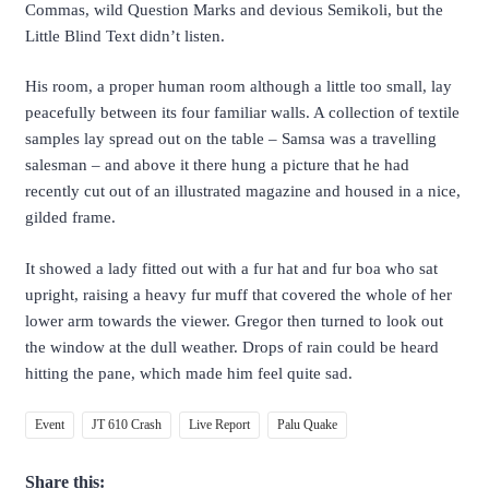
Commas, wild Question Marks and devious Semikoli, but the
Little Blind Text didn’t listen.
His room, a proper human room although a little too small, lay
peacefully between its four familiar walls. A collection of textile
samples lay spread out on the table – Samsa was a travelling
salesman – and above it there hung a picture that he had
recently cut out of an illustrated magazine and housed in a nice,
gilded frame.
It showed a lady fitted out with a fur hat and fur boa who sat
upright, raising a heavy fur muff that covered the whole of her
lower arm towards the viewer. Gregor then turned to look out
the window at the dull weather. Drops of rain could be heard
hitting the pane, which made him feel quite sad.
Event
JT 610 Crash
Live Report
Palu Quake
Share this: