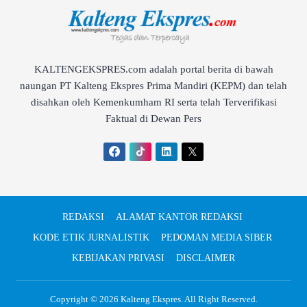
KALTENGEKSPRES.com adalah portal berita di bawah
naungan PT Kalteng Ekspres Prima Mandiri (KEPM) dan telah
disahkan oleh Kemenkumham RI serta telah Terverifikasi
Faktual di Dewan Pers
REDAKSI
ALAMAT KANTOR REDAKSI
KODE ETIK JURNALISTIK
PEDOMAN MEDIA SIBER
KEBIJAKAN PRIVASI
DISCLAIMER
Copyright © 2026
Kalteng Ekspres
. All Right Reserved.