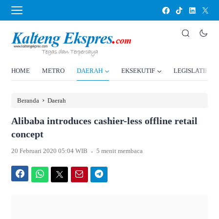
HOME
METRO
DAERAH
EKSEKUTIF
LEGISLATIF
›
Beranda
Daerah
Alibaba introduces cashier-less offline retail
concept
.
20 Februari 2020 05:04 WIB
5 menit membaca
Facebook
WhatsApp
Twitter
Email
Telegram