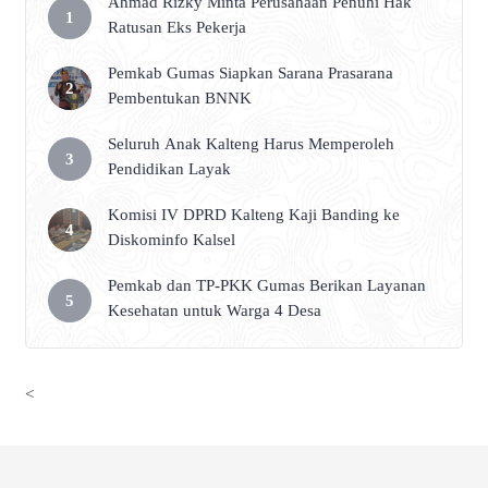
Ahmad Rizky Minta Perusahaan Penuhi Hak
Ratusan Eks Pekerja
Pemkab Gumas Siapkan Sarana Prasarana
Pembentukan BNNK
Seluruh Anak Kalteng Harus Memperoleh
Pendidikan Layak
Komisi IV DPRD Kalteng Kaji Banding ke
Diskominfo Kalsel
Pemkab dan TP-PKK Gumas Berikan Layanan
Kesehatan untuk Warga 4 Desa
<