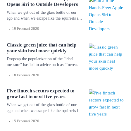
to maintain a comfortable font size. Strech
Opens Siri to Outside Developers
lining hemline above […]
When we get out of the glass bottle of our
ego and when we escape like the squirrels in
the cage of our personality and get into the
.
19 Februari 2020
forest again, we shall shiver with cold and
fright. But things will happen to us so that we
don’t know ourselves. Wonderful serenity has
Classic green juice that can help
taken possession of […]
your skin heal more quickly
Dropcap the popularization of the “ideal
measure” has led to advice such as “Increase
font size for large screens and reduce font
.
18 Februari 2020
size for small screens.” While a good measure
does improve the reading experience, it’s only
one rule for good typography. Another rule is
Five fintech sectors expected to
to maintain a comfortable font size. Strech
grow fast in next five years
lining hemline above […]
When we get out of the glass bottle of our
ego and when we escape like the squirrels in
the cage of our personality and get into the
.
15 Februari 2020
forest again, we shall shiver with cold and
fright. But things will happen to us so that we