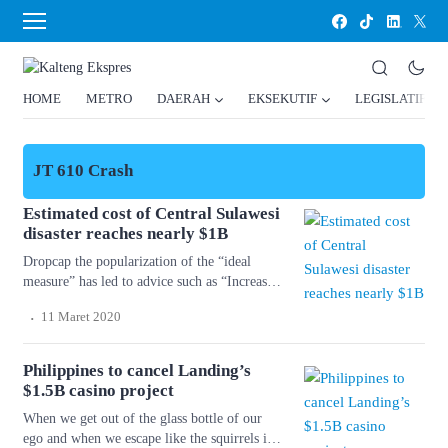
HOME
METRO
DAERAH
EKSEKUTIF
LEGISLATIF
JT 610 Crash
Estimated cost of Central Sulawesi
disaster reaches nearly $1B
Dropcap the popularization of the “ideal
measure” has led to advice such as “Increase
font size for large screens and reduce font
.
11 Maret 2020
size for small screens.” While a good measure
does improve the reading experience, it’s only
one rule for good typography. Another rule is
Philippines to cancel Landing’s
to maintain a comfortable font size. Strech
$1.5B casino project
lining hemline above […]
When we get out of the glass bottle of our
ego and when we escape like the squirrels in