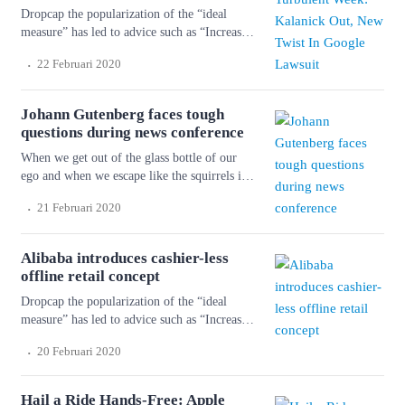
Dropcap the popularization of the “ideal
measure” has led to advice such as “Increase
font size for large screens and reduce font
.
22 Februari 2020
size for small screens.” While a good measure
does improve the reading experience, it’s only
one rule for good typography. Another rule is
Johann Gutenberg faces tough
to maintain a comfortable font size. Strech
questions during news conference
lining hemline above […]
When we get out of the glass bottle of our
ego and when we escape like the squirrels in
the cage of our personality and get into the
.
21 Februari 2020
forest again, we shall shiver with cold and
fright. But things will happen to us so that we
don’t know ourselves. Wonderful serenity has
Alibaba introduces cashier-less
taken possession of […]
offline retail concept
Dropcap the popularization of the “ideal
measure” has led to advice such as “Increase
font size for large screens and reduce font
.
20 Februari 2020
size for small screens.” While a good measure
does improve the reading experience, it’s only
one rule for good typography. Another rule is
Hail a Ride Hands-Free: Apple