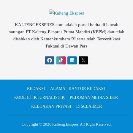
KALTENGEKSPRES.com adalah portal berita di bawah
naungan PT Kalteng Ekspres Prima Mandiri (KEPM) dan telah
disahkan oleh Kemenkumham RI serta telah Terverifikasi
Faktual di Dewan Pers
REDAKSI
ALAMAT KANTOR REDAKSI
KODE ETIK JURNALISTIK
PEDOMAN MEDIA SIBER
KEBIJAKAN PRIVASI
DISCLAIMER
Copyright © 2026
Kalteng Ekspres
. All Right Reserved.