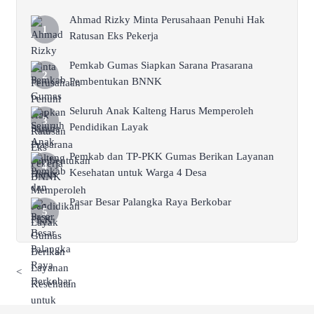
Ahmad Rizky Minta Perusahaan Penuhi Hak
Ratusan Eks Pekerja
Pemkab Gumas Siapkan Sarana Prasarana
Pembentukan BNNK
Seluruh Anak Kalteng Harus Memperoleh
Pendidikan Layak
Pemkab dan TP-PKK Gumas Berikan Layanan
Kesehatan untuk Warga 4 Desa
Pasar Besar Palangka Raya Berkobar
<