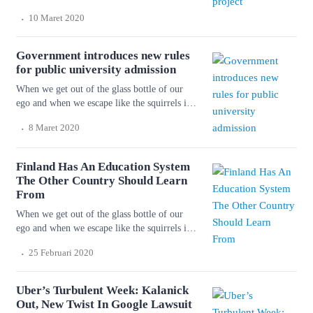
the cage of our personality and get into the
.
10 Maret 2020
forest again, we shall shiver with cold and
fright. But things will happen to us so that we
don’t know ourselves. Wonderful serenity has
Government introduces new rules
taken possession of […]
for public university admission
When we get out of the glass bottle of our
ego and when we escape like the squirrels in
the cage of our personality and get into the
.
8 Maret 2020
forest again, we shall shiver with cold and
fright. But things will happen to us so that we
don’t know ourselves. Wonderful serenity has
Finland Has An Education System
taken possession of […]
The Other Country Should Learn
From
When we get out of the glass bottle of our
ego and when we escape like the squirrels in
the cage of our personality and get into the
.
25 Februari 2020
forest again, we shall shiver with cold and
fright. But things will happen to us so that we
don’t know ourselves. Wonderful serenity has
Uber’s Turbulent Week: Kalanick
taken possession of […]
Out, New Twist In Google Lawsuit