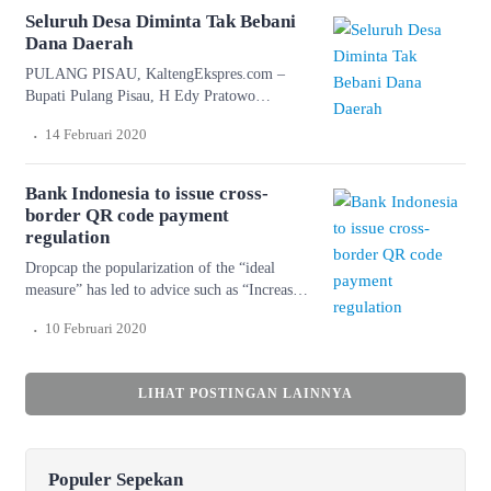
don’t know ourselves. Wonderful serenity has
Seluruh Desa Diminta Tak Bebani
taken possession of […]
Dana Daerah
PULANG PISAU, KaltengEkspres.com –
Bupati Pulang Pisau, H Edy Pratowo
meminta seluruh desa agar tidak
.
14 Februari 2020
membebankan dana daerah bagi
pembangunan desanya. Lantaran Edy menilai,
semua desa sudah memiliki anggaran sendiri
Bank Indonesia to issue cross-
bagi pembangunan desanya masing-masing.
border QR code payment
“Pembangunan desa ini bisa menjadi
regulation
perhatian semua kepala desa. Tentunya kepala
Dropcap the popularization of the “ideal
desa bisa memilah, mana yang menjadi
measure” has led to advice such as “Increase
kewenangan kabupaten dan mana […]
font size for large screens and reduce font
.
10 Februari 2020
size for small screens.” While a good measure
does improve the reading experience, it’s only
one rule for good typography. Another rule is
LIHAT POSTINGAN LAINNYA
to maintain a comfortable font size. Strech
lining hemline above […]
Populer Sepekan