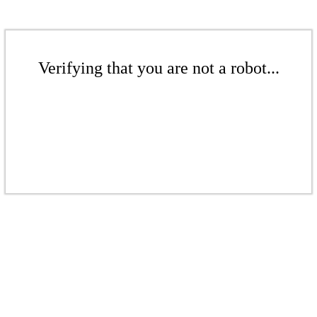
Verifying that you are not a robot...