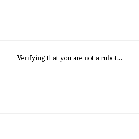
Verifying that you are not a robot...